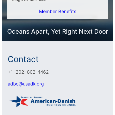
Member Benefits
Oceans Apart, Yet Right Next Door
Contact
+1 (202) 802-4462
adbc@usadk.org