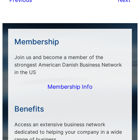
Membership
Join us and become a member of the
strongest American Danish Business Network
in the US
Membership Info
Benefits
Access an extensive business network
dedicated to helping your company in a wide
range of business