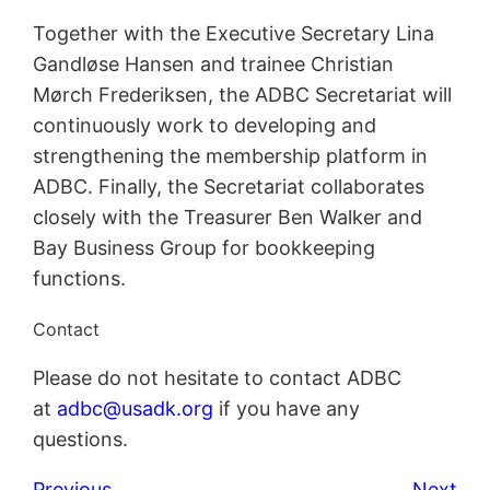
Together with the Executive Secretary Lina
Gandløse Hansen and trainee Christian
Mørch Frederiksen, the ADBC Secretariat will
continuously work to developing and
strengthening the membership platform in
ADBC. Finally, the Secretariat collaborates
closely with the Treasurer Ben Walker and
Bay Business Group for bookkeeping
functions.
Contact
Please do not hesitate to contact ADBC
at
adbc@usadk.org
if you have any
questions.
Previous
Next