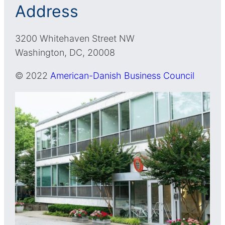
Address
3200 Whitehaven Street NW
Washington, DC, 20008
© 2022
American-Danish Business Council