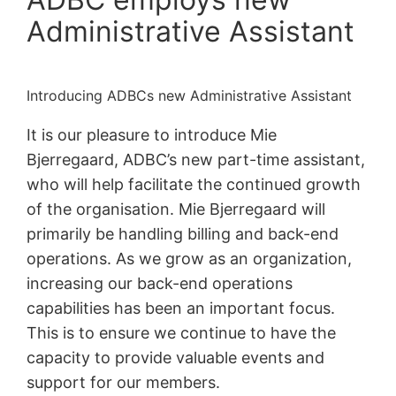
Administrative Assistant
Introducing ADBCs new Administrative Assistant
It is our pleasure to introduce Mie
Bjerregaard, ADBC’s new part-time assistant,
who will help facilitate the continued growth
of the organisation. Mie Bjerregaard will
primarily be handling billing and back-end
operations. As we grow as an organization,
increasing our back-end operations
capabilities has been an important focus.
This is to ensure we continue to have the
capacity to provide valuable events and
support for our members.