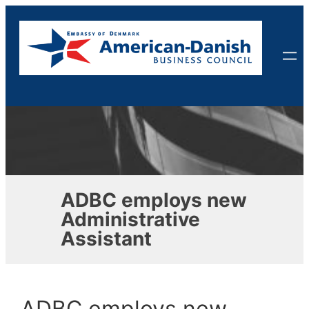
Skip
to
content
ADBC employs new
Administrative
Assistant
ADBC employs new