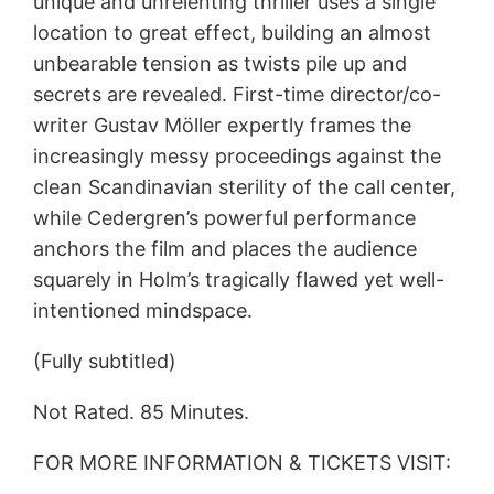
unique and unrelenting thriller uses a single
location to great effect, building an almost
unbearable tension as twists pile up and
secrets are revealed. First-time director/co-
writer Gustav Möller expertly frames the
increasingly messy proceedings against the
clean Scandinavian sterility of the call center,
while Cedergren’s powerful performance
anchors the film and places the audience
squarely in Holm’s tragically flawed yet well-
intentioned mindspace.
(Fully subtitled)
Not Rated. 85 Minutes.
FOR MORE INFORMATION & TICKETS VISIT: