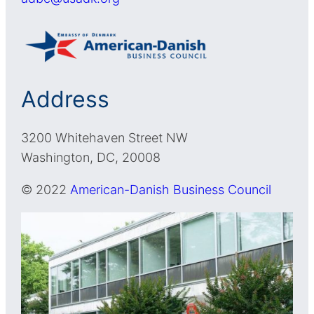
Address
3200 Whitehaven Street NW
Washington, DC, 20008
© 2022
American-Danish Business Council