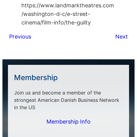
https://www.landmarktheatres.com
/washington-d-c/e-street-
cinema/film-info/the-guilty
Previous
Next
Membership
Join us and become a member of the
strongest American Danish Business Network
in the US
Membership Info