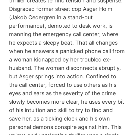
thriller creates terrific tension and suspense.
Disgraced former street cop Asger Holm
(Jakob Cedergren in a stand-out
performance), demoted to desk work, is
manning the emergency call center, where
he expects a sleepy beat. That all changes
when he answers a panicked phone call from
a woman kidnapped by her troubled ex-
husband. The woman disconnects abruptly,
but Asger springs into action. Confined to
the call center, forced to use others as his
eyes and ears as the severity of the crime
slowly becomes more clear, he uses every bit
of his intuition and skill to try to find and
save her, as a ticking clock and his own
personal demons conspire against him. This