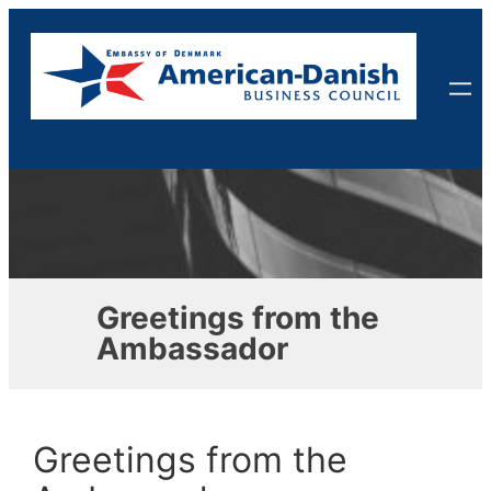
Skip
to
content
Greetings from the
Ambassador
Greetings from the