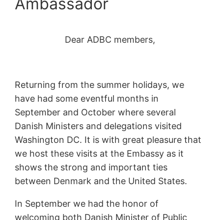
Ambassador
Dear ADBC members,
Returning from the summer holidays, we
have had some eventful months in
September and October where several
Danish Ministers and delegations visited
Washington DC. It is with great pleasure that
we host these visits at the Embassy as it
shows the strong and important ties
between Denmark and the United States.
In September we had the honor of
welcoming both Danish Minister of Public