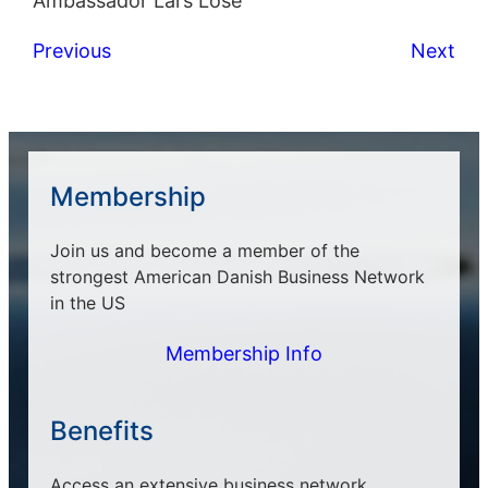
Ambassador Lars Lose
Previous
Next
Membership
Join us and become a member of the
strongest American Danish Business Network
in the US
Membership Info
Benefits
Access an extensive business network