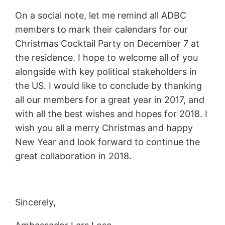
On a social note, let me remind all ADBC
members to mark their calendars for our
Christmas Cocktail Party on December 7 at
the residence. I hope to welcome all of you
alongside with key political stakeholders in
the US. I would like to conclude by thanking
all our members for a great year in 2017, and
with all the best wishes and hopes for 2018. I
wish you all a merry Christmas and happy
New Year and look forward to continue the
great collaboration in 2018.
Sincerely,