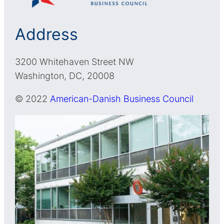
Address
3200 Whitehaven Street NW
Washington, DC, 20008
© 2022
American-Danish Business Council