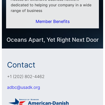
dedicated to helping your company in a wide
range of business
Member Benefits
Oceans Apart, Yet Right Next Door
Contact
+1 (202) 802-4462
adbc@usadk.org