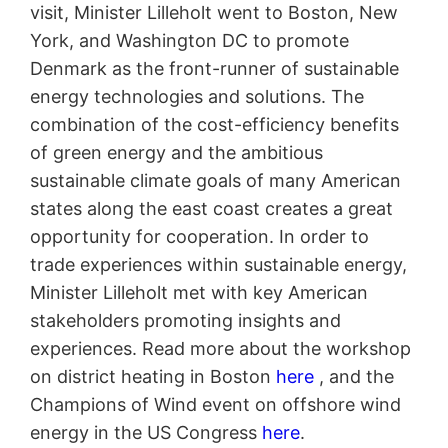
visit, Minister Lilleholt went to Boston, New
York, and Washington DC to promote
Denmark as the front-runner of sustainable
energy technologies and solutions. The
combination of the cost-efficiency benefits
of green energy and the ambitious
sustainable climate goals of many American
states along the east coast creates a great
opportunity for cooperation. In order to
trade experiences within sustainable energy,
Minister Lilleholt met with key American
stakeholders promoting insights and
experiences. Read more about the workshop
on district heating in Boston
here
, and the
Champions of Wind event on offshore wind
energy in the US Congress
here
.