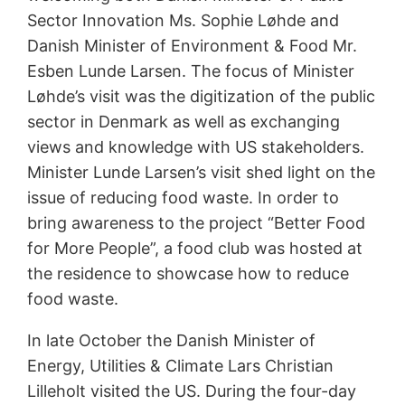
Sector Innovation Ms. Sophie Løhde and
Danish Minister of Environment & Food Mr.
Esben Lunde Larsen. The focus of Minister
Løhde’s visit was the digitization of the public
sector in Denmark as well as exchanging
views and knowledge with US stakeholders.
Minister Lunde Larsen’s visit shed light on the
issue of reducing food waste. In order to
bring awareness to the project “Better Food
for More People”, a food club was hosted at
the residence to showcase how to reduce
food waste.
In late October the Danish Minister of
Energy, Utilities & Climate Lars Christian
Lilleholt visited the US. During the four-day