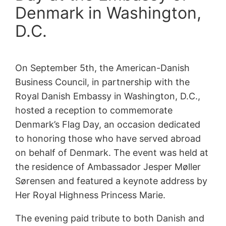
Denmark in Washington,
D.C.
On September 5th, the American-Danish
Business Council, in partnership with the
Royal Danish Embassy in Washington, D.C.,
hosted a reception to commemorate
Denmark’s Flag Day, an occasion dedicated
to honoring those who have served abroad
on behalf of Denmark. The event was held at
the residence of Ambassador Jesper Møller
Sørensen and featured a keynote address by
Her Royal Highness Princess Marie.
The evening paid tribute to both Danish and