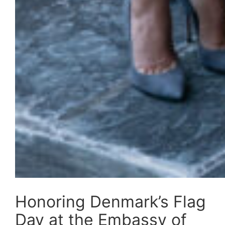
Honoring Denmark’s Flag
Day at the Embassy of