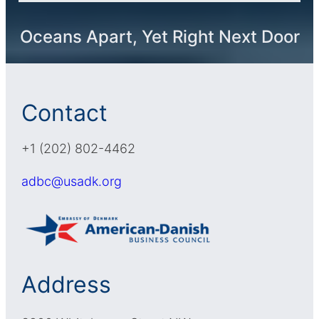
Oceans Apart, Yet Right Next Door
Contact
+1 (202) 802-4462
adbc@usadk.org
Address