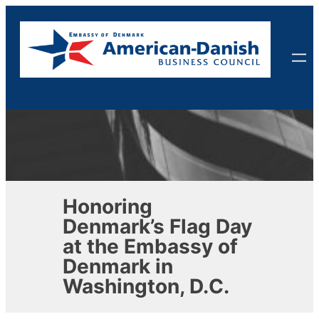
Skip
to
content
Honoring
Denmark’s Flag Day
at the Embassy of
Denmark in
Washington, D.C.