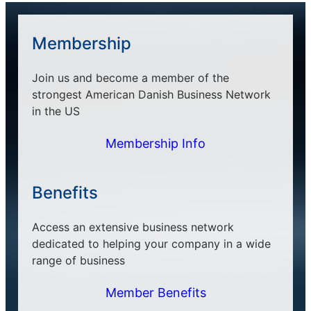
Membership
Join us and become a member of the
strongest American Danish Business Network
in the US
Membership Info
Benefits
Access an extensive business network
dedicated to helping your company in a wide
range of business
Member Benefits