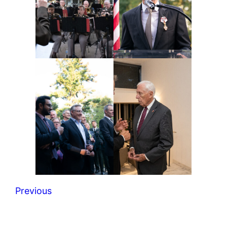
Previous