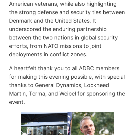
American veterans, while also highlighting
the strong defense and security ties between
Denmark and the United States. It
underscored the enduring partnership
between the two nations in global security
efforts, from NATO missions to joint
deployments in conflict zones.
A heartfelt thank you to all ADBC members
for making this evening possible, with special
thanks to General Dynamics, Lockheed
Martin, Terma, and Weibel for sponsoring the
event.