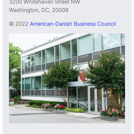
3200 Whitehaven Street NW
Washington, DC, 20008
© 2022
American-Danish Business Council