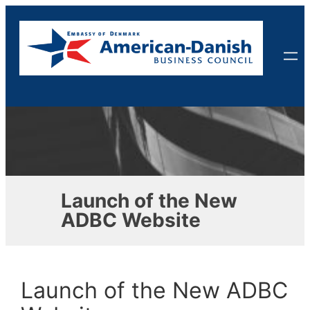
Skip
to
content
Launch of the New
ADBC Website
Launch of the New ADBC