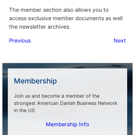
The member section also allows you to
access exclusive member documents as well
the newsletter archives.
Previous
Next
Membership
Join us and become a member of the
strongest American Danish Business Network
in the US
Membership Info