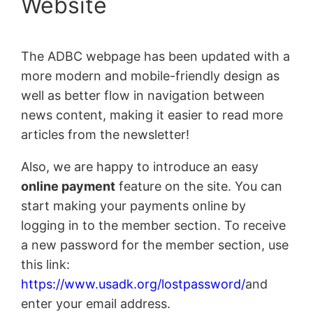
Website
The ADBC webpage has been updated with a
more modern and mobile-friendly design as
well as better flow in navigation between
news content, making it easier to read more
articles from the newsletter!
Also, we are happy to introduce an easy
online payment
feature on the site. You can
start making your payments online by
logging in to the member section. To receive
a new password for the member section, use
this link:
https://www.usadk.org/lostpassword/
and
enter your email address.