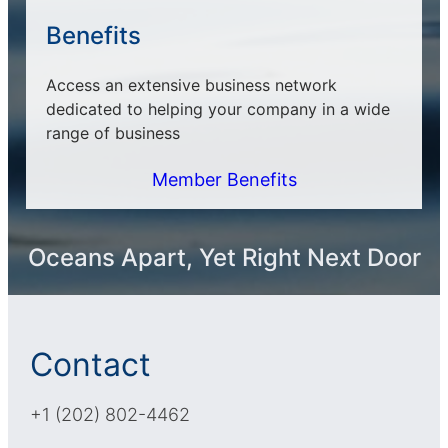
Benefits
Access an extensive business network
dedicated to helping your company in a wide
range of business
Member Benefits
Oceans Apart, Yet Right Next Door
Contact
+1 (202) 802-4462