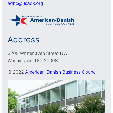
adbc@usadk.org
Address
3200 Whitehaven Street NW
Washington, DC, 20008
© 2022
American-Danish Business Council