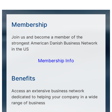
Membership
Join us and become a member of the
strongest American Danish Business Network
in the US
Membership Info
Benefits
Access an extensive business network
dedicated to helping your company in a wide
range of business