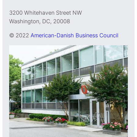
3200 Whitehaven Street NW
Washington, DC, 20008
© 2022
American-Danish Business Council