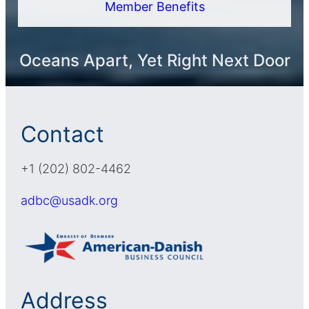
Member Benefits
Oceans Apart, Yet Right Next Door
Contact
+1 (202) 802-4462
adbc@usadk.org
Address