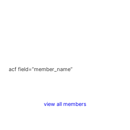
acf field=”member_name”
view all members