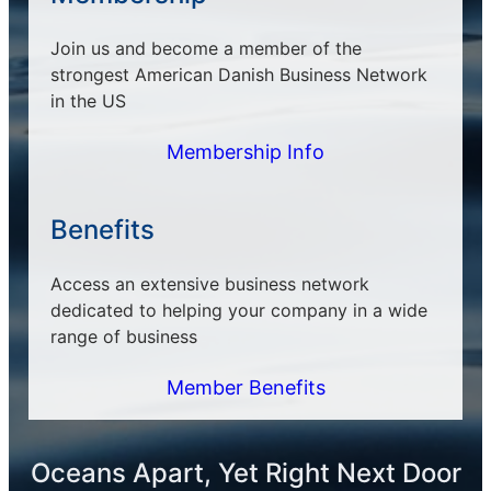
Join us and become a member of the
strongest American Danish Business Network
in the US
Membership Info
Benefits
Access an extensive business network
dedicated to helping your company in a wide
range of business
Member Benefits
Oceans Apart, Yet Right Next Door