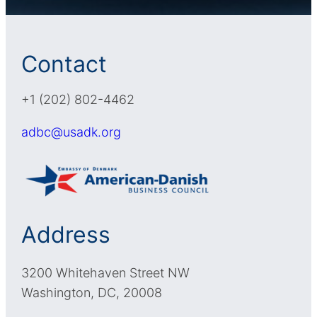
Contact
+1 (202) 802-4462
adbc@usadk.org
Address
3200 Whitehaven Street NW
Washington, DC, 20008