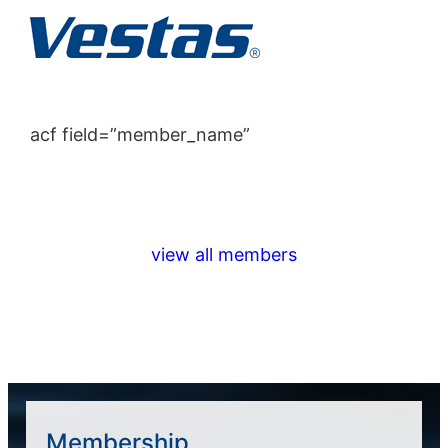
acf field=”member_name”
view all members
Membership