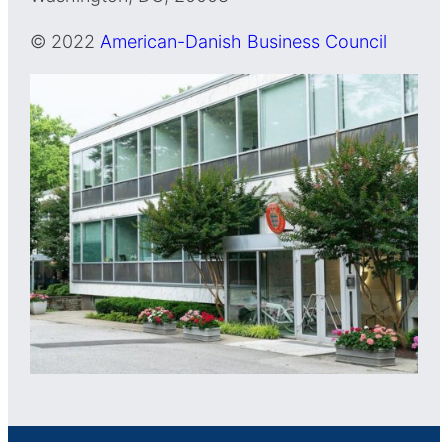
© 2022
American-Danish Business Council