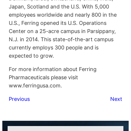
Japan, Scotland and the U.S. With 5,000
employees worldwide and nearly 800 in the
U.S., Ferring opened its U.S. Operations
Center on a 25-acre campus in Parsippany,
N.J. in 2014. This state-of-the-art campus
currently employs 300 people and is
expected to grow.
For more information about Ferring
Pharmaceuticals please visit
www.ferringusa.com.
Previous
Next