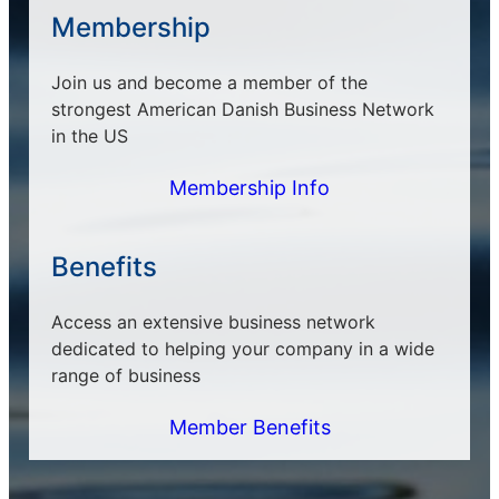
Membership
Join us and become a member of the
strongest American Danish Business Network
in the US
Membership Info
Benefits
Access an extensive business network
dedicated to helping your company in a wide
range of business
Member Benefits