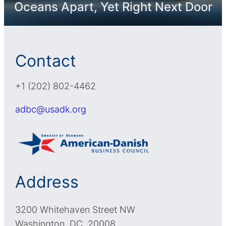
Oceans Apart, Yet Right Next Door
Contact
+1 (202) 802-4462
adbc@usadk.org
Address
3200 Whitehaven Street NW
Washington, DC, 20008