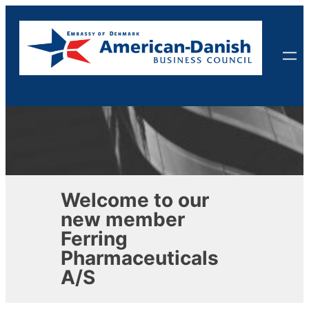
Skip
to
content
Welcome to our
new member
Ferring
Pharmaceuticals
A/S