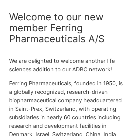
Welcome to our new
member Ferring
Pharmaceuticals A/S
We are delighted to welcome another life
sciences addition to our ADBC network!
Ferring Pharmaceuticals, founded in 1950, is
a globally recognized, research-driven
biopharmaceutical company headquartered
in Saint-Prex, Switzerland, with operating
subsidiaries in nearly 60 countries including
research and development facilities in
Denmark, Israel, Switzerland, China, India,