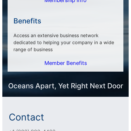
Membership Info
Benefits
Access an extensive business network
dedicated to helping your company in a wide
range of business
Member Benefits
Oceans Apart, Yet Right Next Door
Contact