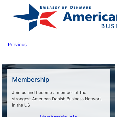
Previous
Membership
Join us and become a member of the
strongest American Danish Business Network
in the US