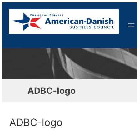
Skip
to
content
ADBC-logo
ADBC-logo