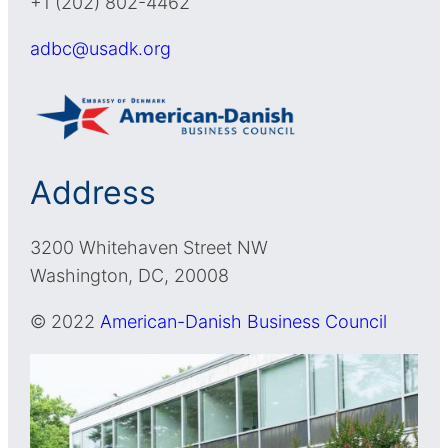
+1 (202) 802-4462
adbc@usadk.org
Address
3200 Whitehaven Street NW
Washington, DC, 20008
© 2022
American-Danish Business Council