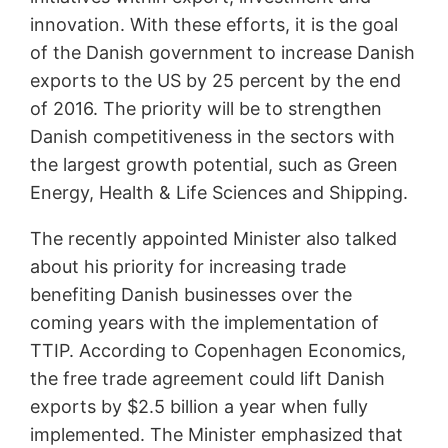
innovation. With these efforts, it is the goal
of the Danish government to increase Danish
exports to the US by 25 percent by the end
of 2016. The priority will be to strengthen
Danish competitiveness in the sectors with
the largest growth potential, such as Green
Energy, Health & Life Sciences and Shipping.
The recently appointed Minister also talked
about his priority for increasing trade
benefiting Danish businesses over the
coming years with the implementation of
TTIP. According to Copenhagen Economics,
the free trade agreement could lift Danish
exports by $2.5 billion a year when fully
implemented. The Minister emphasized that