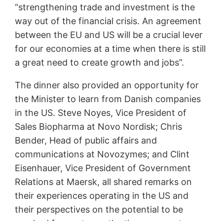
“strengthening trade and investment is the
way out of the financial crisis. An agreement
between the EU and US will be a crucial lever
for our economies at a time when there is still
a great need to create growth and jobs”.
The dinner also provided an opportunity for
the Minister to learn from Danish companies
in the US. Steve Noyes, Vice President of
Sales Biopharma at Novo Nordisk; Chris
Bender, Head of public affairs and
communications at Novozymes; and Clint
Eisenhauer, Vice President of Government
Relations at Maersk, all shared remarks on
their experiences operating in the US and
their perspectives on the potential to be