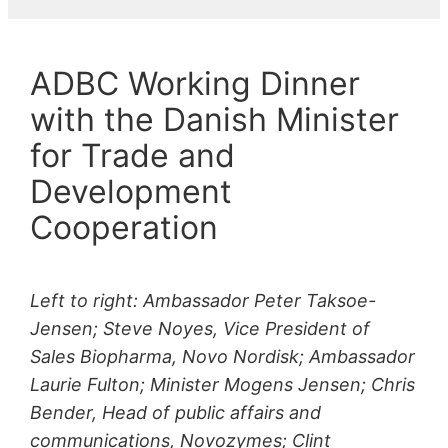
ADBC Working Dinner
with the Danish Minister
for Trade and
Development
Cooperation
Left to right: Ambassador Peter Taksoe-
Jensen; Steve Noyes, Vice President of
Sales Biopharma, Novo Nordisk; Ambassador
Laurie Fulton; Minister Mogens Jensen; Chris
Bender, Head of public affairs and
communications, Novozymes; Clint