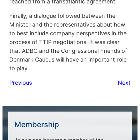
reached from a transatlantic agreement.
Finally, a dialogue followed between the
Minister and the representatives about how
to best include company perspectives in the
process of TTIP negotiations. It was clear
that ADBC and the Congressional Friends of
Denmark Caucus will have an important role
to play.
Previous
Next
Membership
Join us and become a member of the