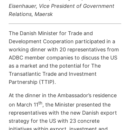
Eisenhauer, Vice President of Government
Relations, Maersk
The Danish Minister for Trade and
Development Cooperation participated in a
working dinner with 20 representatives from
ADBC member companies to discuss the US
as a market and the potential for The
Transatlantic Trade and Investment
Partnership (TTIP).
At the dinner in the Ambassador’s residence
th
on March 11
, the Minister presented the
representatives with the new Danish export
strategy for the US with 23 concrete
initiatives within export, investment and