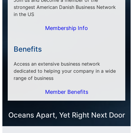
strongest American Danish Business Network
in the US
Membership Info
Benefits
Access an extensive business network
dedicated to helping your company in a wide
range of business
Member Benefits
Oceans Apart, Yet Right Next Door