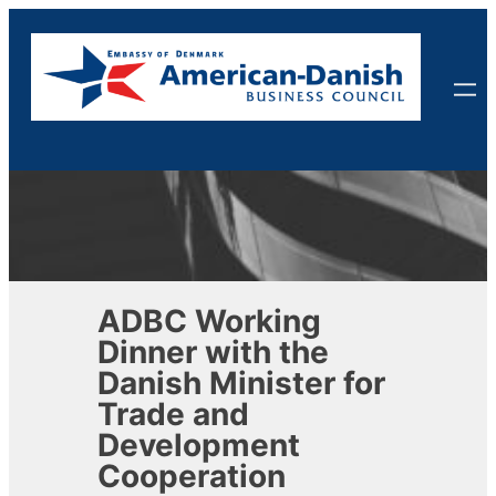
Skip
to
content
ADBC Working
Dinner with the
Danish Minister for
Trade and
Development
Cooperation