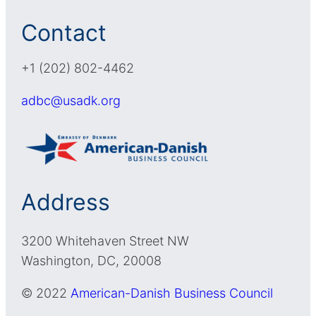
Contact
+1 (202) 802-4462
adbc@usadk.org
Address
3200 Whitehaven Street NW
Washington, DC, 20008
© 2022
American-Danish Business Council