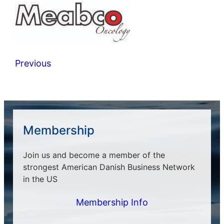
Previous
Membership
Join us and become a member of the
strongest American Danish Business Network
in the US
Membership Info