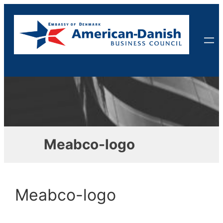
Skip
to
content
Meabco-logo
Meabco-logo