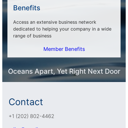
Benefits
Access an extensive business network
dedicated to helping your company in a wide
range of business
Member Benefits
Oceans Apart, Yet Right Next Door
Contact
+1 (202) 802-4462