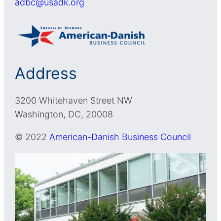
adbc@usadk.org
Address
3200 Whitehaven Street NW
Washington, DC, 20008
© 2022
American-Danish Business Council