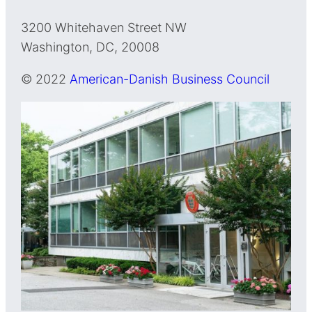
3200 Whitehaven Street NW
Washington, DC, 20008
© 2022
American-Danish Business Council