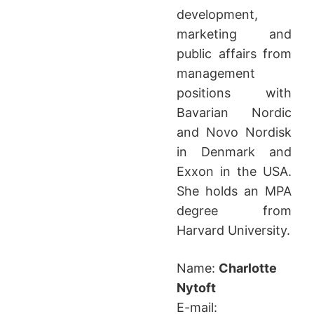
development,
marketing and
public affairs from
management
positions with
Bavarian Nordic
and Novo Nordisk
in Denmark and
Exxon in the USA.
She holds an MPA
degree from
Harvard University.
Name:
Charlotte
Nytoft
E-mail: