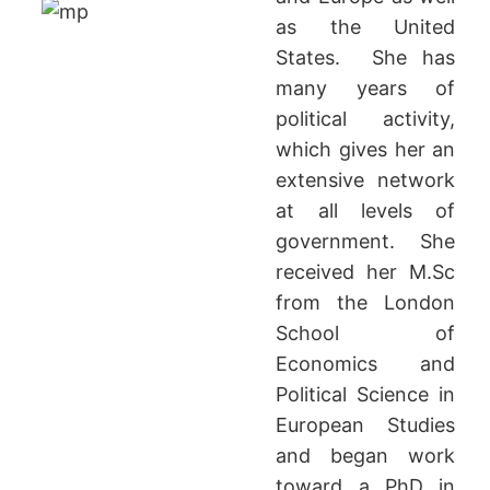
as the United
States. She has
many years of
political activity,
which gives her an
extensive network
at all levels of
government. She
received her M.Sc
from the London
School of
Economics and
Political Science in
European Studies
and began work
toward a PhD in