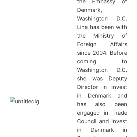
the Embassy of
Denmark,
Washington D.C.
Lina has been with
the Ministry of
Foreign Affairs
since 2004. Before
coming to
Washington D.C.
she was Deputy
Director in Invest
in Denmark and
has also been
engaged in Trade
Council and Invest
in Denmark in