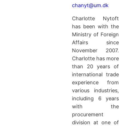
chanyt@um.dk
Charlotte Nytoft
has been with the
Ministry of Foreign
Affairs since
November 2007.
Charlotte has more
than 20 years of
international trade
experience from
various industries,
including 6 years
with the
procurement
division at one of