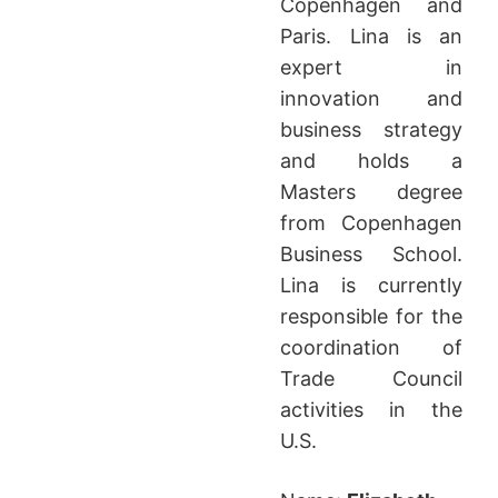
Copenhagen and
Paris. Lina is an
expert in
innovation and
business strategy
and holds a
Masters degree
from Copenhagen
Business School.
Lina is currently
responsible for the
coordination of
Trade Council
activities in the
U.S.