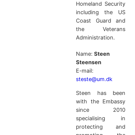
Homeland Security
including the US
Coast Guard and
the Veterans
Administration.
Name:
Steen
Steensen
E-mail:
steste@um.dk
Steen has been
with the Embassy
since 2010
specialising in
protecting and