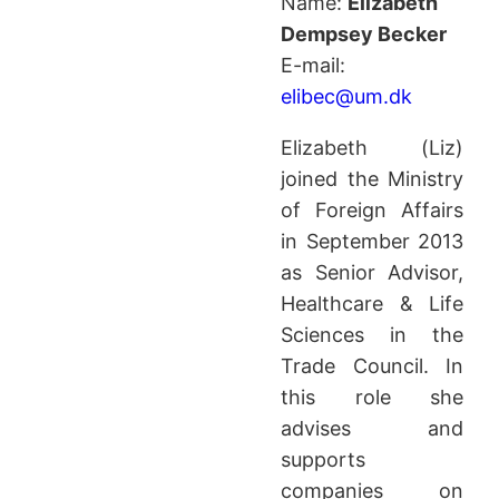
Name:
Elizabeth
Dempsey Becker
E-mail:
elibec@um.dk
Elizabeth (Liz)
joined the Ministry
of Foreign Affairs
in September 2013
as Senior Advisor,
Healthcare & Life
Sciences in the
Trade Council. In
this role she
advises and
supports
companies on