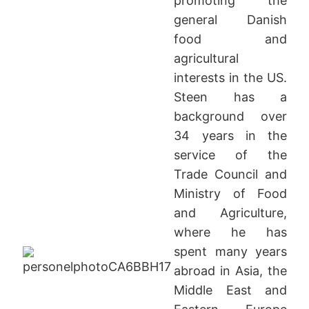
promoting the
general Danish
food and
agricultural
interests in the US.
Steen has a
background over
34 years in the
service of the
Trade Council and
Ministry of Food
and Agriculture,
where he has
spent many years
abroad in Asia, the
Middle East and