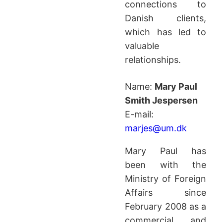
connections to
Danish clients,
which has led to
valuable
relationships.
Name:
Mary Paul
Smith Jespersen
E-mail:
marjes@um.dk
Mary Paul has
been with the
Ministry of Foreign
Affairs since
February 2008 as a
commercial and