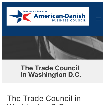
Skip
to
content
The Trade Council
in Washington D.C.
The Trade Council in