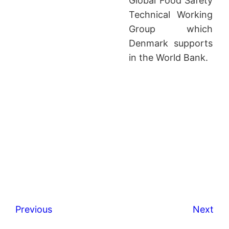
Global Food Safety
Technical Working
Group which
Denmark supports
in the World Bank.
Previous
Next