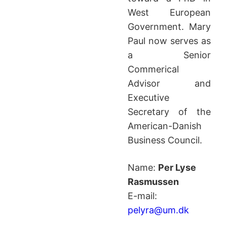
West European
Government. Mary
Paul now serves as
a Senior
Commerical
Advisor and
Executive
Secretary of the
American-Danish
Business Council.
Name:
Per Lyse
Rasmussen
E-mail:
pelyra@um.dk