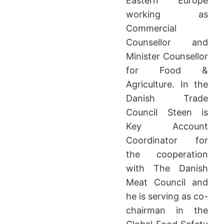
Eastern Europe
working as
Commercial
Counsellor and
Minister Counsellor
for Food &
Agriculture. In the
Danish Trade
Council Steen is
Key Account
Coordinator for
the cooperation
with The Danish
Meat Council and
he is serving as co-
chairman in the