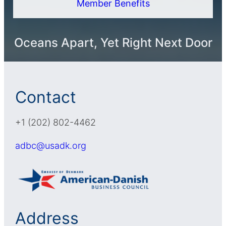
Member Benefits
Oceans Apart, Yet Right Next Door
Contact
+1 (202) 802-4462
adbc@usadk.org
Address