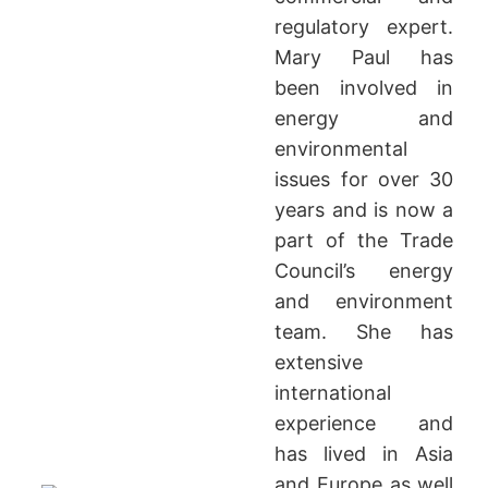
regulatory expert.
Mary Paul has
been involved in
energy and
environmental
issues for over 30
years and is now a
part of the Trade
Council’s energy
and environment
team. She has
extensive
international
experience and
has lived in Asia
and Europe as well