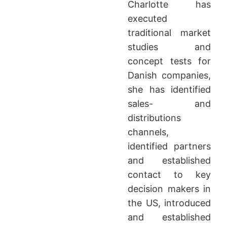
Charlotte has
executed
traditional market
studies and
concept tests for
Danish companies,
she has identified
sales- and
distributions
channels,
identified partners
and established
contact to key
decision makers in
the US, introduced
and established