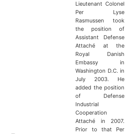
Lieutenant Colonel
Per Lyse
Rasmussen took
the position of
Assistant Defense
Attaché at the
Royal Danish
Embassy in
Washington D.C. in
July 2003. He
added the position
of Defense
Industrial
Cooperation
Attaché in 2007.
Prior to that Per