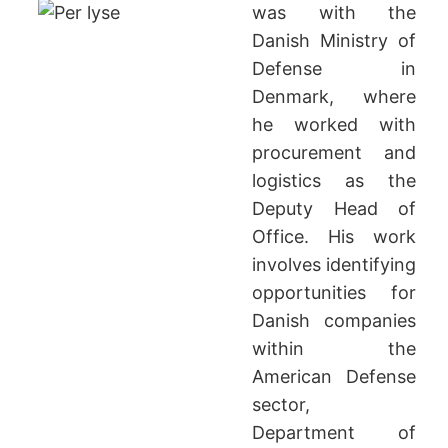
was with the
Danish Ministry of
Defense in
Denmark, where
he worked with
procurement and
logistics as the
Deputy Head of
Office. His work
involves identifying
opportunities for
Danish companies
within the
American Defense
sector,
Department of