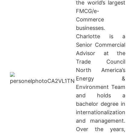
the world’s largest
FMCG/e-
Commerce
businesses.
Charlotte is a
Senior Commercial
Advisor at the
Trade Council
North America’s
Energy &
Environment Team
and holds a
bachelor degree in
internationalization
and management.
Over the years,