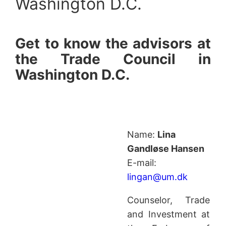
Washington D.C.
Get to know the advisors at
the Trade Council in
Washington D.C.
Name:
Lina
Gandløse Hansen
E-mail:
lingan@um.dk
Counselor, Trade
and Investment at