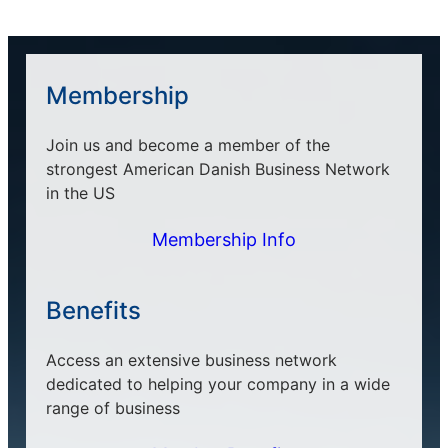
Membership
Join us and become a member of the
strongest American Danish Business Network
in the US
Membership Info
Benefits
Access an extensive business network
dedicated to helping your company in a wide
range of business