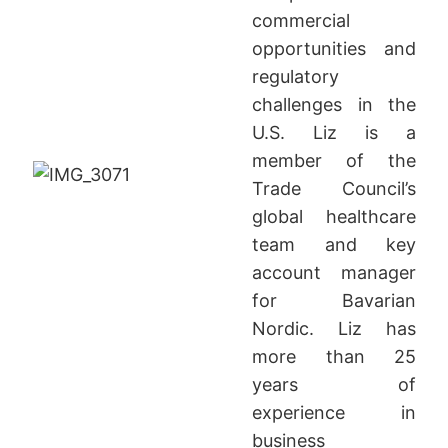
commercial
opportunities and
regulatory
challenges in the
U.S. Liz is a
member of the
Trade Council’s
global healthcare
team and key
account manager
for Bavarian
Nordic. Liz has
more than 25
years of
experience in
business