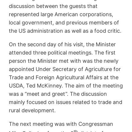
discussion between the guests that
represented large American corporations,
local government, and previous members of
the US administration as well as a food critic.
On the second day of his visit, the Minister
attended three political meetings. The first
person the Minister met with was the newly
appointed Under Secretary of Agriculture for
Trade and Foreign Agricultural Affairs at the
USDA, Ted McKinney. The aim of the meeting
was a “meet and greet”. The discussion
mainly focused on issues related to trade and
rural development.
The next meeting was with Congressman
th