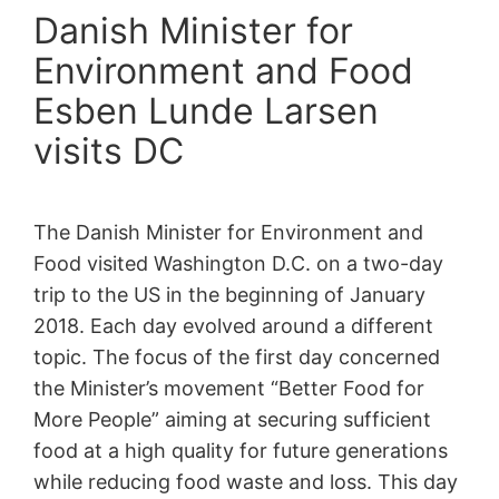
Danish Minister for
Environment and Food
Esben Lunde Larsen
visits DC
The Danish Minister for Environment and
Food visited Washington D.C. on a two-day
trip to the US in the beginning of January
2018. Each day evolved around a different
topic. The focus of the first day concerned
the Minister’s movement “Better Food for
More People” aiming at securing sufficient
food at a high quality for future generations
while reducing food waste and loss. This day