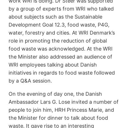
work WRI is doing. Dr Steer was supported
by a group of experts from WRI who talked
about subjects such as the Sustainable
Development Goal 12.3, food waste, P4G,
water, forestry and cities. At WRI Denmark’s
role in promoting the reduction of global
food waste was acknowledged. At the WRI
the Minister also addressed an audience of
WRI employees talking about Danish
initiatives in regards to food waste followed
by a Q&A session.
On the evening of day one, the Danish
Ambassador Lars G. Lose invited a number of
people to join him, HRH Princess Marie, and
the Minister for dinner to talk about food
waste. It gave rise to an interesting