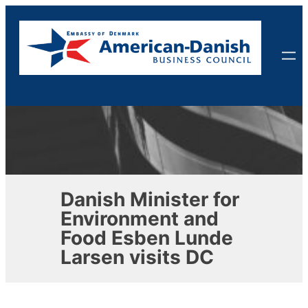
Skip
to
content
Danish Minister for
Environment and
Food Esben Lunde
Larsen visits DC