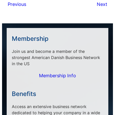
Previous
Next
Membership
Join us and become a member of the
strongest American Danish Business Network
in the US
Membership Info
Benefits
Access an extensive business network
dedicated to helping your company in a wide