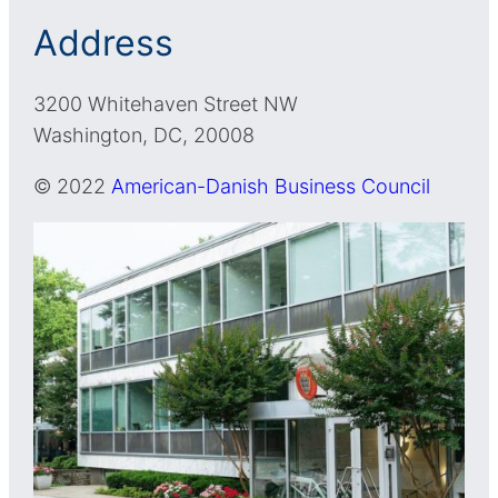
Address
3200 Whitehaven Street NW
Washington, DC, 20008
© 2022
American-Danish Business Council