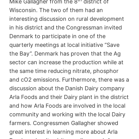
Mike Gallagher from the 8
district of
Wisconsin. The two of them had an
interesting discussion on rural development
in his district and the Congressman invited
Denmark to participate in one of the
quarterly meetings at local initiative “Save
the Bay”. Denmark has proven that the Ag
sector can increase the production while at
the same time reducing nitrate, phosphor
and cO2 emissions. Furthermore, there was a
discussion about the Danish Dairy company
Arla Foods and their Dairy plant in the district
and how Arla Foods are involved in the local
community and working with the local Dairy
farmers. Congressmen Gallagher showed
great interest in learning more about Arla