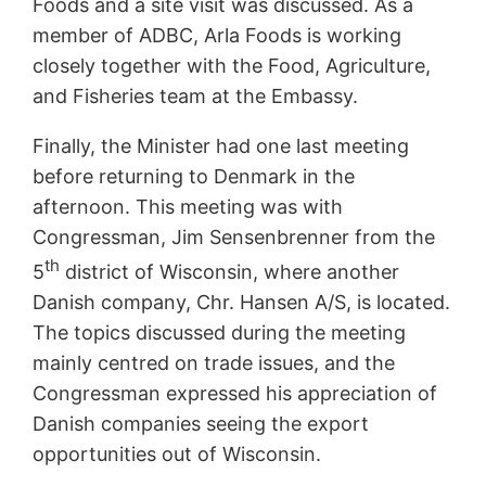
Foods and a site visit was discussed. As a
member of ADBC, Arla Foods is working
closely together with the Food, Agriculture,
and Fisheries team at the Embassy.
Finally, the Minister had one last meeting
before returning to Denmark in the
afternoon. This meeting was with
Congressman, Jim Sensenbrenner from the
th
5
district of Wisconsin, where another
Danish company, Chr. Hansen A/S, is located.
The topics discussed during the meeting
mainly centred on trade issues, and the
Congressman expressed his appreciation of
Danish companies seeing the export
opportunities out of Wisconsin.