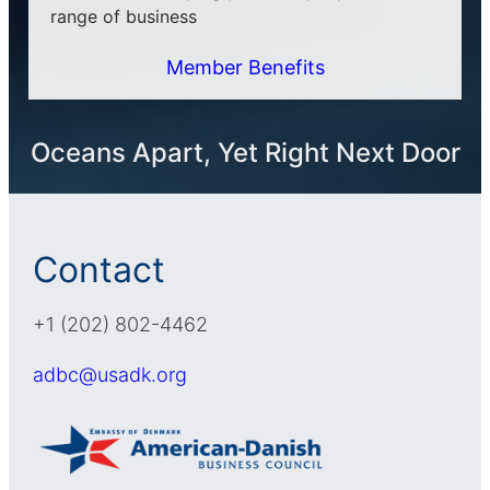
range of business
Member Benefits
Oceans Apart, Yet Right Next Door
Contact
+1 (202) 802-4462
adbc@usadk.org