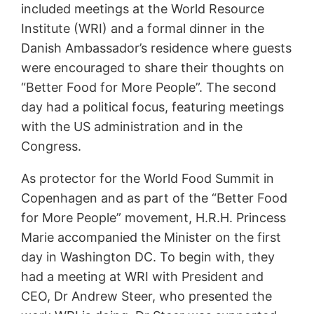
included meetings at the World Resource
Institute (WRI) and a formal dinner in the
Danish Ambassador’s residence where guests
were encouraged to share their thoughts on
“Better Food for More People”. The second
day had a political focus, featuring meetings
with the US administration and in the
Congress.
As protector for the World Food Summit in
Copenhagen and as part of the “Better Food
for More People” movement, H.R.H. Princess
Marie accompanied the Minister on the first
day in Washington DC. To begin with, they
had a meeting at WRI with President and
CEO, Dr Andrew Steer, who presented the